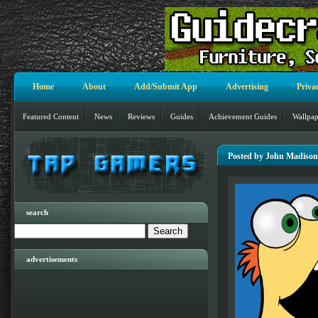
Home
About
Add/Submit App
Advertising
Priva
Featured Content
News
Reviews
Guides
Achievement Guides
Wallpap
Posted by John Madison
search
advertisements