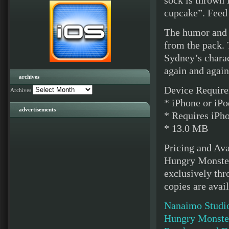
sock is thrown 
cupcake”. Feed
The humor and 
from the pack. 
Sydney’s charac
again and again
archives
Device Require
Archives
* iPhone or iPo
advertisements
* Requires iPho
* 13.0 MB
Pricing and Ava
Hungry Monster
exclusively thr
copies are avai
Nanaimo Studi
Hungry Monster