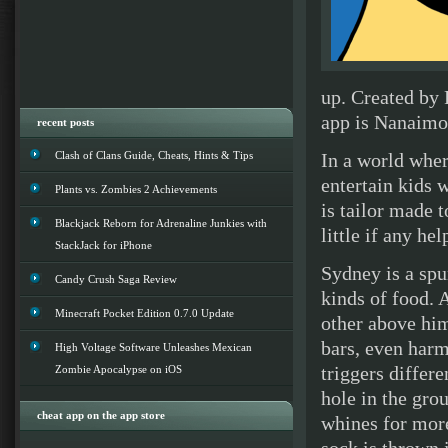
up. Created by 
app is Nanaimo 
recent posts
Clash of Clans Guide, Cheats, Hints & Tips
In a world wher
entertain kids 
Plants vs. Zombies 2 Achievements
is tailor made 
Blackjack Reborn for Adrenaline Junkies with
little if any h
StackJack for iPhone
Sydney is a spu
Candy Crush Saga Review
kinds of food. 
Minecraft Pocket Edition 0.7.0 Update
other above him
bars, even harm
High Voltage Software Unleashes Mexican
triggers differ
Zombie Apocalypse on iOS
hole in the gro
cheat app on the app store
whines for more