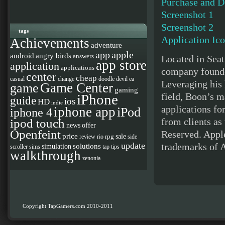
Purchase and 
Screenshot 1
Screenshot 2
tags
Application Ic
Achievements
adventure
app
apple
android
angry birds
answers
Located in Seat
app store
application
applications
company founde
center
cheap
casual
change
doodle devil
ea
Leveraging his
Game Center
game
gaming
field, Boon’s m
iPhone
guide
ios
HD
indie
applications fo
iphone app
iPod
iphone 4
from clients as
ipod touch
news
offer
Openfeint
Reserved. Apple
price
sale
rpg
review
rio
side
update
trademarks of A
solutions
simulation
scroller
sims
tap
tips
walkthrough
zenonia
Copyright TapGamers.com 2010-2011