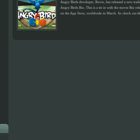
Angry Birds developer, Rovio, has released a new traile
Angry Birds Rio. This is a tie in with the movie Rio re
on the App Store, worldwide in March. So check out the 