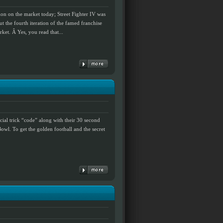
on on the market today; Street Fighter IV was
but the fourth iteration of the famed franchise
ket. Â Yes, you read that...
cial trick “code” along with their 30 second
owl. To get the golden football and the secret