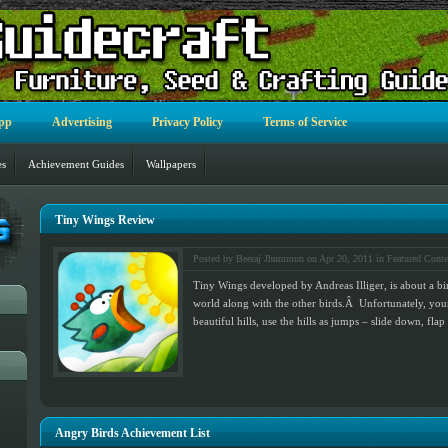
pp
Advertising
Privacy Policy
Terms of Service
es
Achievement Guides
Wallpapers
Tiny Wings Review
Posted by Beeraj Jhummun on Apr 20, 2011 in
Featured Conte
Tiny Wings developed by Andreas Illiger, is about a bi
world along with the other birds.Â Unfortunately, your
beautiful hills, use the hills as jumps – slide down, f
Angry Birds Achievement List