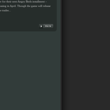
r for their next Angry Birds installment –
leasing in April. Though the game will release
trailer...