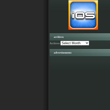
archives
Archives
advertisements