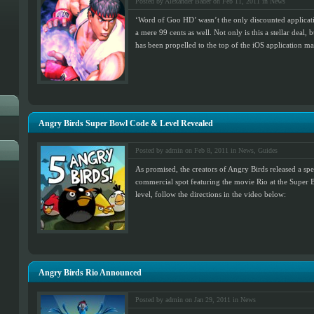
Posted by Alexander Bader on Feb 11, 2011 in
News
‘Word of Goo HD’ wasn’t the only discounted applicati
a mere 99 cents as well. Not only is this a stellar deal, 
has been propelled to the top of the iOS application mar
Angry Birds Super Bowl Code & Level Revealed
Posted by admin on Feb 8, 2011 in
News
,
Guides
As promised, the creators of Angry Birds released a spe
commercial spot featuring the movie Rio at the Super B
level, follow the directions in the video below:
Angry Birds Rio Announced
Posted by admin on Jan 29, 2011 in
News