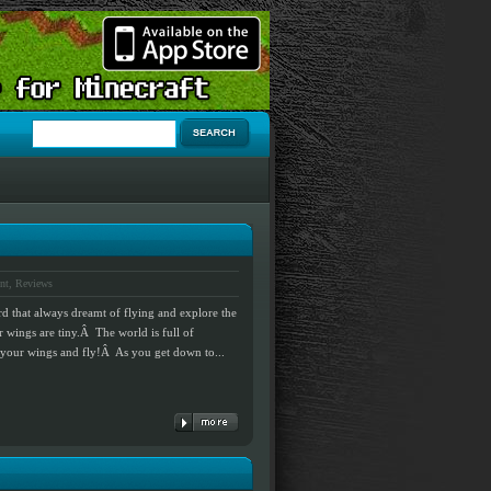
nt
,
Reviews
rd that always dreamt of flying and explore the
 wings are tiny.Â The world is full of
lap your wings and fly!Â As you get down to...