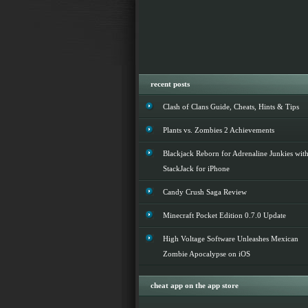
recent posts
Clash of Clans Guide, Cheats, Hints & Tips
Plants vs. Zombies 2 Achievements
Blackjack Reborn for Adrenaline Junkies wit
StackJack for iPhone
Candy Crush Saga Review
Minecraft Pocket Edition 0.7.0 Update
High Voltage Software Unleashes Mexican
Zombie Apocalypse on iOS
cheat app on the app store