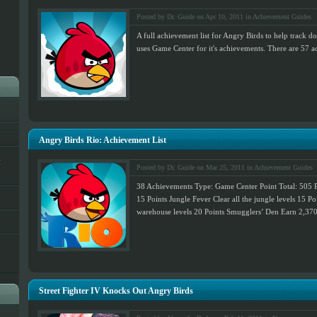
Posted by Dr. Guide on Apr 10, 2011 in
Achievement Guides
A full achievement list for Angry Birds to help track 
uses Game Center for it's achievements. There are 57 ac
Angry Birds Rio: Achievement List
h
Posted by Dr. Guide on Mar 25, 2011 in
Achievement Guides
38 Achievements Type: Game Center Point Total: 505 Po
15 Points Jungle Fever Clear all the jungle levels 15 Po
warehouse levels 20 Points Smugglers’ Den Earn 2,370,
Street Fighter IV Knocks Out Angry Birds