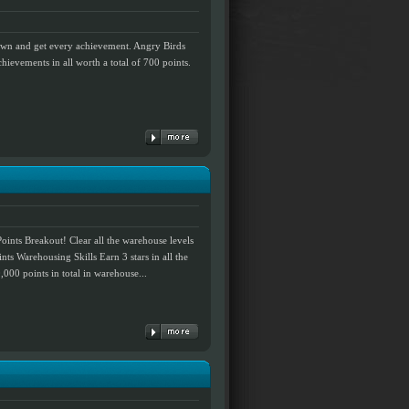
down and get every achievement. Angry Birds
hievements in all worth a total of 700 points.
ints Breakout! Clear all the warehouse levels
ints Warehousing Skills Earn 3 stars in all the
000 points in total in warehouse...