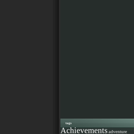
tags
Achievements
adventure