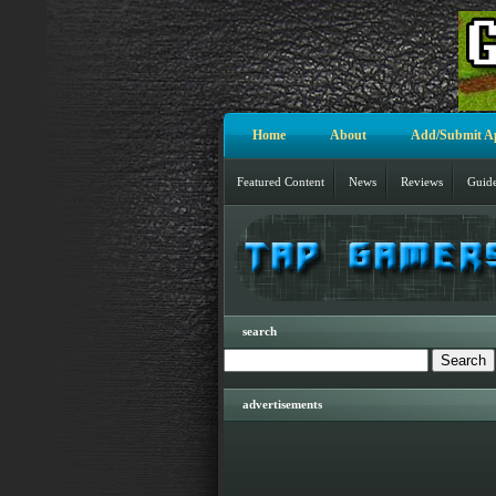
Home
About
Add/Submit A
Featured Content
News
Reviews
Guid
search
advertisements