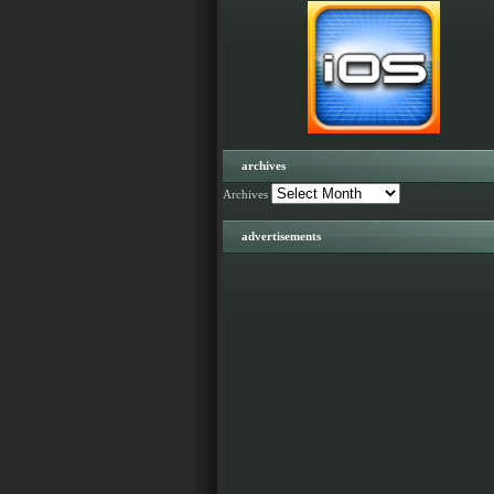
archives
Archives
advertisements