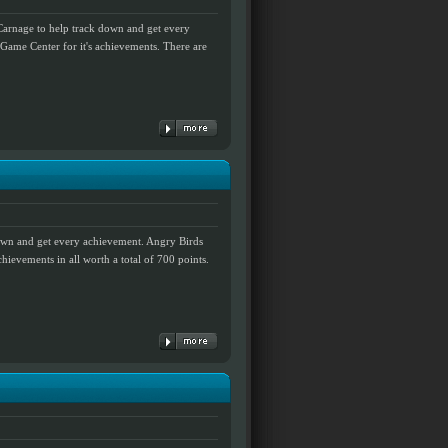
Carnage to help track down and get every
ame Center for it's achievements. There are
down and get every achievement. Angry Birds
hievements in all worth a total of 700 points.