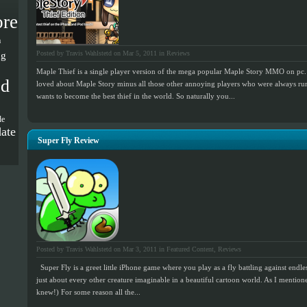
ore
a
ng
Posted by Travis Wahlstetd on Mar 5, 2011 in
Reviews
Maple Thief is a single player version of the mega popular Maple Story MMO on pc. 
od
loved about Maple Story minus all those other annoying players who were always ru
wants to become the best thief in the world. So naturally you...
de
ate
Super Fly Review
Posted by Travis Wahlstetd on Mar 3, 2011 in
Featured Content
,
Reviews
Super Fly is a greet little iPhone game where you play as a fly battling against endles
just about every other creature imaginable in a beautiful cartoon world. As I mentio
knew!) For some reason all the...