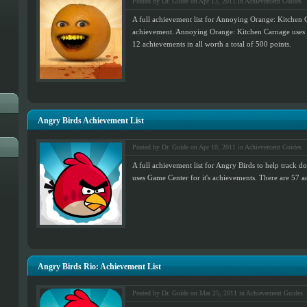
Posted by Dr. Guide on Apr 13, 2011 in
Achievement Guides
A full achievement list for Annoying Orange: Kitchen 
achievement. Annoying Orange: Kitchen Carnage uses G
12 achievements in all worth a total of 500 points.
Angry Birds Achievement List
Posted by Dr. Guide on Apr 10, 2011 in
Achievement Guides
A full achievement list for Angry Birds to help track 
uses Game Center for it's achievements. There are 57 ac
Angry Birds Rio: Achievement List
Posted by Dr. Guide on Mar 25, 2011 in
Achievement Guides