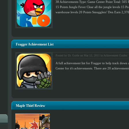
38 Achievements Type: Game Center Point Total: 505 Po
15 Points Jungle Fever Clear all the jungle levels 15 Po
warehouse levels 20 Points Smugglers’ Den Earn 2,370,
Fragger Achievement List
Posted by Dr. Guide on Mar 13, 2011 in
Achievement Guides
A full achievement list for Fragger to help track dow
Center for it's achievements. There are 20 achievements 
Maple Thief Review