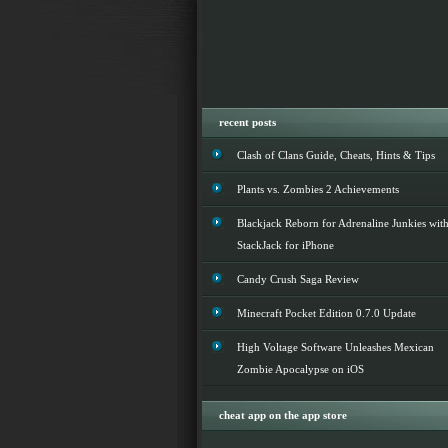
recent posts
Clash of Clans Guide, Cheats, Hints & Tips
Plants vs. Zombies 2 Achievements
Blackjack Reborn for Adrenaline Junkies wit
StackJack for iPhone
Candy Crush Saga Review
Minecraft Pocket Edition 0.7.0 Update
High Voltage Software Unleashes Mexican
Zombie Apocalypse on iOS
cheat app on the app store