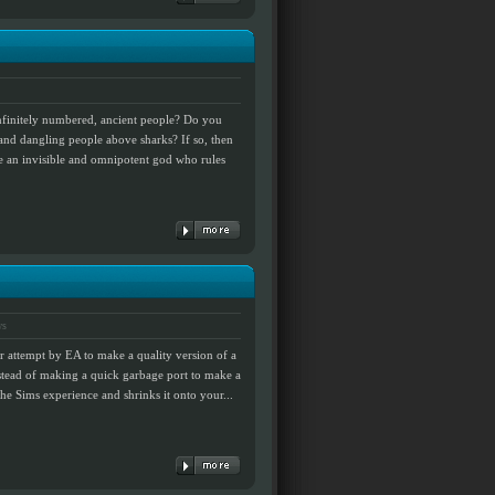
infinitely numbered, ancient people? Do you
and dangling people above sharks? If so, then
e an invisible and omnipotent god who rules
ws
r attempt by EA to make a quality version of a
instead of making a quick garbage port to make a
the Sims experience and shrinks it onto your...