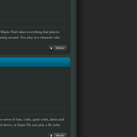
Maple Thief takes everything that players
nning around. You play as a character who
s waves of bats, crabs, giant crabs, aliens and
ned above, in Super Fly you play a fly (who