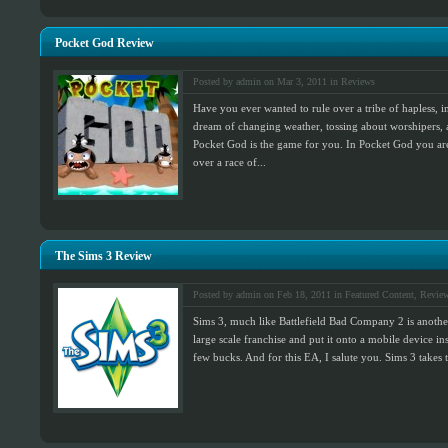
Pocket God Review
Posted by admin on Mar 3, 2011 in
Reviews
Have you ever wanted to rule over a tribe of hapless, 
dream of changing weather, tossing about worshipers, 
Pocket God is the game for you. In Pocket God you ar
over a race of...
The Sims 3 Review
Posted by admin on Feb 18, 2011 in
Featured Content
,
Revie
Sims 3, much like Battlefield Bad Company 2 is anothe
large scale franchise and put it onto a mobile device 
few bucks. And for this EA, I salute you. Sims 3 takes 