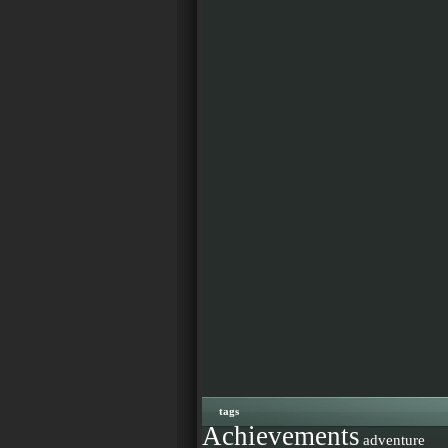
tags
Achievements
adventure