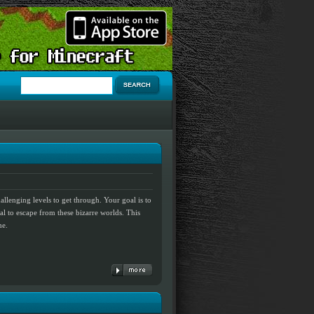
allenging levels to get through. Your goal is to
rtal to escape from these bizarre worlds. This
me.