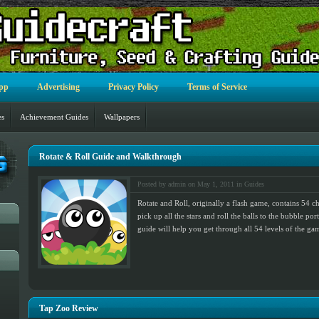
pp
Advertising
Privacy Policy
Terms of Service
es
Achievement Guides
Wallpapers
Rotate & Roll Guide and Walkthrough
Posted by admin on May 1, 2011 in
Guides
Rotate and Roll, originally a flash game, contains 54 ch
pick up all the stars and roll the balls to the bubble po
guide will help you get through all 54 levels of the ga
Tap Zoo Review