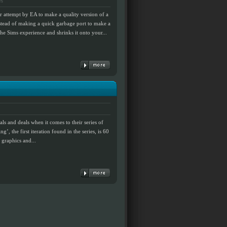
ws
r attempt by EA to make a quality version of a
instead of making a quick garbage port to make a
the Sims experience and shrinks it onto your...
als and deals when it comes to their series of
’, the first iteration found in the series, is 60
t graphics and...