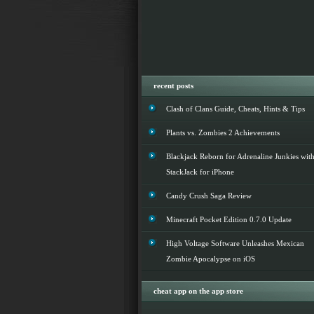
recent posts
Clash of Clans Guide, Cheats, Hints & Tips
Plants vs. Zombies 2 Achievements
Blackjack Reborn for Adrenaline Junkies wit
StackJack for iPhone
Candy Crush Saga Review
Minecraft Pocket Edition 0.7.0 Update
High Voltage Software Unleashes Mexican
Zombie Apocalypse on iOS
cheat app on the app store