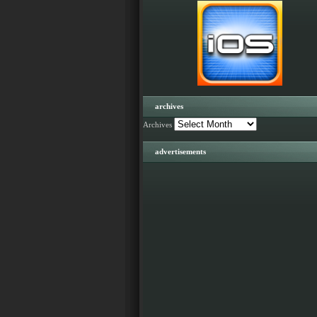
archives
Archives
advertisements