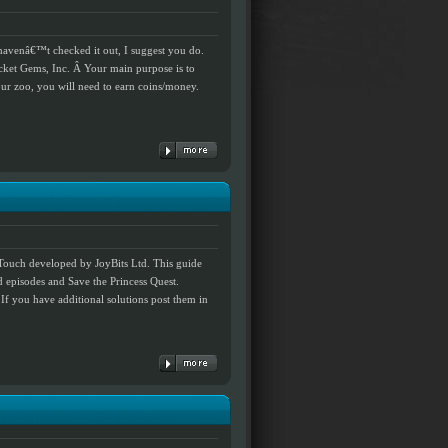
 havenâ€™t checked it out, I suggest you do.
ket Gems, Inc. Â Your main purpose is to
our zoo, you will need to earn coins/money.
Touch developed by JoyBits Ltd. This guide
d episodes and Save the Princess Quest.
 If you have additional solutions post them in