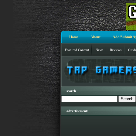
Home
About
Add/Submit A
Featured Content
News
Reviews
Guid
search
advertisements