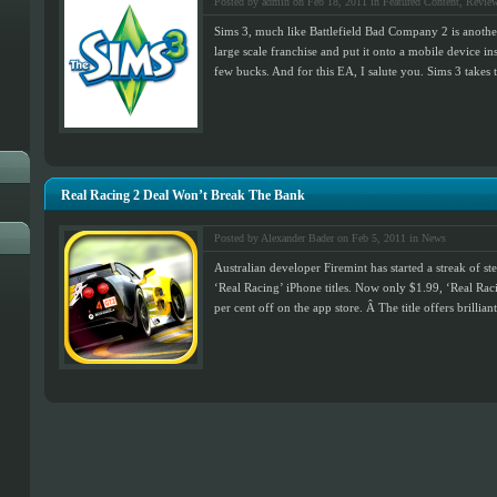
Posted by admin on Feb 18, 2011 in
Featured Content
,
Revie
Sims 3, much like Battlefield Bad Company 2 is anothe
large scale franchise and put it onto a mobile device 
few bucks. And for this EA, I salute you. Sims 3 takes 
Real Racing 2 Deal Won’t Break The Bank
Posted by Alexander Bader on Feb 5, 2011 in
News
Australian developer Firemint has started a streak of ste
‘Real Racing’ iPhone titles. Now only $1.99, ‘Real Racing
per cent off on the app store. Â The title offers brillian