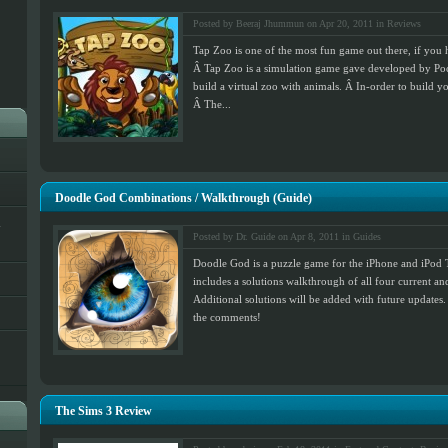
Posted by Beeraj Jhummun on Apr 20, 2011 in
Reviews
Tap Zoo is one of the most fun game out there, if you
Â Tap Zoo is a simulation game gave developed by Poc
build a virtual zoo with animals. Â In-order to build y
Â The...
Doodle God Combinations / Walkthrough (Guide)
h
Posted by Dr. Guide on Apr 8, 2011 in
Guides
Doodle God is a puzzle game for the iPhone and iPod 
includes a solutions walkthrough of all four current an
Additional solutions will be added with future updates.
the comments!
The Sims 3 Review