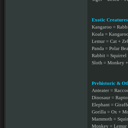
Exotic Creatures
Kangaroo = Rabbi
Koala = Kangaroo
Lemur = Cat + Ze
Panda = Polar Bea
Rabbit = Squirrel
Sloth = Monkey 
Prehistoric & Ot
Anteater = Racco
Dinosaur = Rapt
Elephant = Giraf
Gorilla = Ox + M
Mammoth = Squirr
Monkey = Lemur +