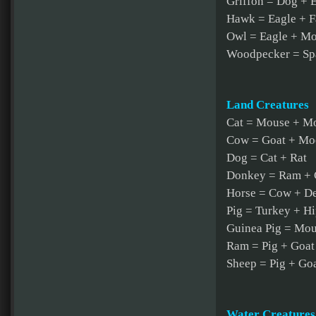
Griffon = Dog + 
Hawk = Eagle + F
Owl = Eagle + Mo
Woodpecker = Sp
Land Creatures
Cat = Mouse + M
Cow = Goat + Mo
Dog = Cat + Rat
Donkey = Ram + 
Horse = Cow + D
Pig = Turkey + H
Guinea Pig = Mou
Ram = Pig + Goat
Sheep = Pig + Go
Water Creatures