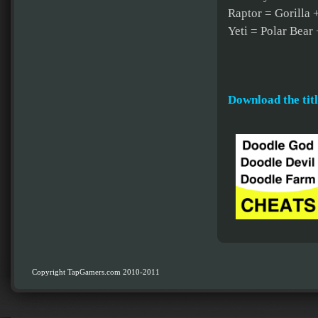
Raptor = Gorilla 
Yeti = Polar Bear 
Download the titl
Copyright TapGamers.com 2010-2011