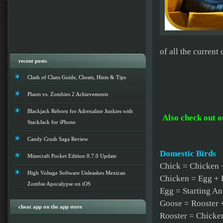
of all the current
recent posts
Clash of Clans Guide, Cheats, Hints & Tips
Plants vs. Zombies 2 Achievements
Blackjack Reborn for Adrenaline Junkies with
Also check out 
StackJack for iPhone
Candy Crush Saga Review
Domestic Birds
Minecraft Pocket Edition 0.7.0 Update
Chick = Chicken 
High Voltage Software Unleashes Mexican
Chicken = Egg +
Zombie Apocalypse on iOS
Egg = Starting A
Goose = Rooster 
cheat app on the app store
Rooster = Chicke