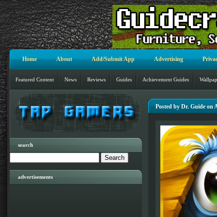
Home
About
Add/Submit App
Advertising
Priva
Featured Content
News
Reviews
Guides
Achievement Guides
Wallpap
Posted by Dr. Guide on 
search
advertisements