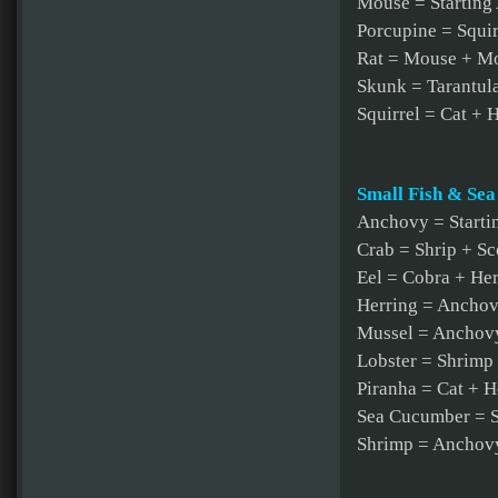
Mouse = Starting
Porcupine = Squi
Rat = Mouse + M
Skunk = Tarantula
Squirrel = Cat + 
Small Fish & Sea
Anchovy = Starti
Crab = Shrip + S
Eel = Cobra + He
Herring = Ancho
Mussel = Anchovy
Lobster = Shrimp
Piranha = Cat + H
Sea Cucumber = S
Shrimp = Anchovy