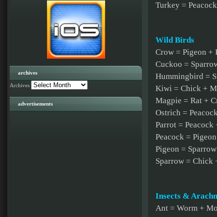
Turkey = Peacock
Wild Birds
Crow = Pigeon + 
Cuckoo = Sparro
archives
Hummingbird = S
Archives
Kiwi = Chick + M
Magpie = Rat + 
advertisements
Ostrich = Peacoc
Parrot = Peacock
Peacock = Pigeon
Pigeon = Sparrow
Sparrow = Chick 
Insects & Arachn
Ant = Worm + M