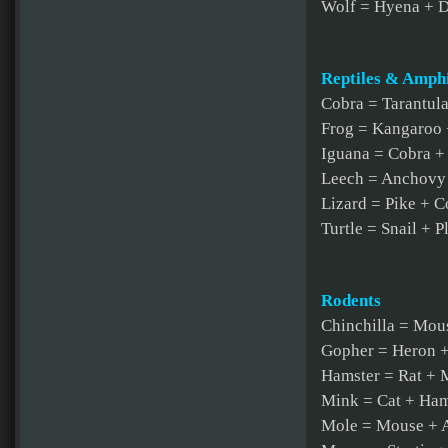
Wolf = Hyena + 
Reptiles & Amph
Cobra = Tarantul
Frog = Kangaroo 
Iguana = Cobra +
Leech = Anchovy
Lizard = Pike + C
Turtle = Snail + P
Rodents
Chinchilla = Mous
Gopher = Heron +
Hamster = Rat +
Mink = Cat + Ham
Mole = Mouse + 