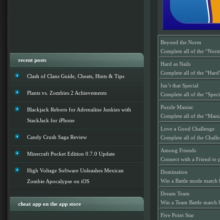
Beyond the Norm
Complete all of the “Norm
recent posts
Hard as Nails
Complete all of the “Hard
Clash of Clans Guide, Cheats, Hints & Tips
Isn’t that Special
Plants vs. Zombies 2 Achievements
Complete all of the “Spec
Puzzle Maniac
Blackjack Reborn for Adrenaline Junkies with
Complete all of the “Mani
StackJack for iPhone
Love a Good Challenge
Candy Crush Saga Review
Complete all of the Chall
Among Friends
Minecraft Pocket Edition 0.7.0 Update
Connect with a Friend to 
High Voltage Software Unleashes Mexican
Domination
Win a Battle mode match 
Zombie Apocalypse on iOS
Dream Team
Win a Team Battle match 
cheat app on the app store
Five Point Star