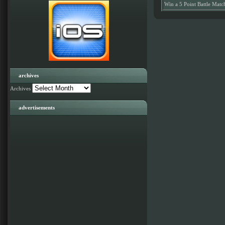
Win a 5 Point Battle Matc
archives
Archives
advertisements