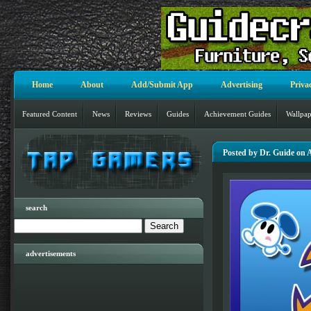
Home
About
Add/Submit App
Advertising
Priva
Featured Content
News
Reviews
Guides
Achievement Guides
Wallpap
Posted by Dr. Guide on 
search
advertisements