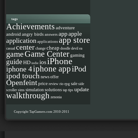
tags
Achievements
adventure
app
apple
android
angry birds
answers
app store
application
applications
center
cheap
casual
change
doodle devil
ea
Game Center
game
gaming
iPhone
guide
ios
HD
indie
iphone app
iPod
iphone 4
ipod touch
news
offer
Openfeint
price
sale
rpg
review
rio
side
update
solutions
simulation
scroller
sims
tap
tips
walkthrough
zenonia
Copyright TapGamers.com 2010-2011